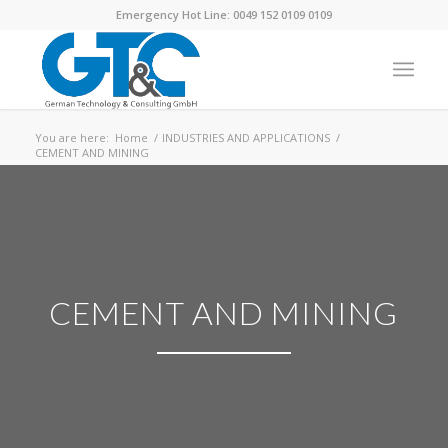
Emergency Hot Line: 0049 152 0109 0109
You are here:
Home
/
INDUSTRIES AND APPLICATIONS
/
CEMENT AND MINING
CEMENT AND MINING