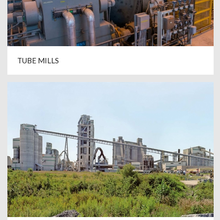
TUBE MILLS