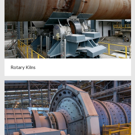
Rotary Kilns