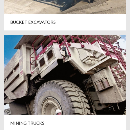
BUCKET EXCAVATORS
MINING TRUCKS