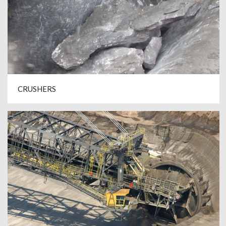
CRUSHERS