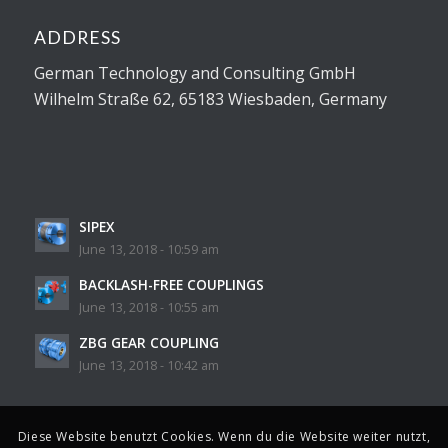
ADDRESS
German Technology and Consulting GmbH
Wilhelm Straße 62, 65183 Wiesbaden, Germany
SIPEX
June 13, 2018 - 10:59 am
BACKLASH-FREE COUPLINGS
June 13, 2018 - 10:55 am
ZBG GEAR COUPLING
June 13, 2018 - 10:42 am
Diese Website benutzt Cookies. Wenn du die Website weiter nutzt,