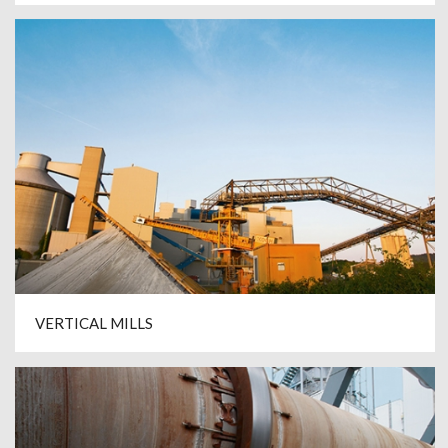
VERTICAL MILLS