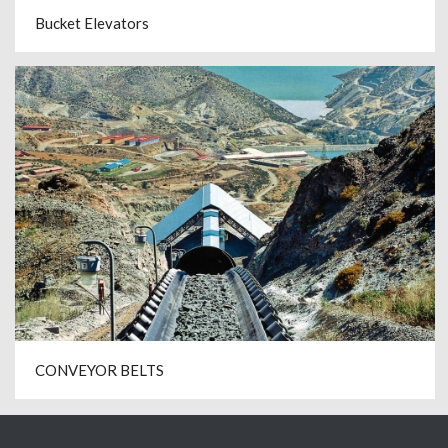
Bucket Elevators
CONVEYOR BELTS