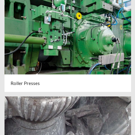
Roller Presses