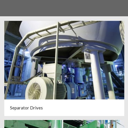
Separator Drives