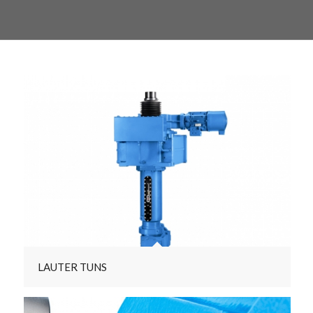
LAUTER TUNS