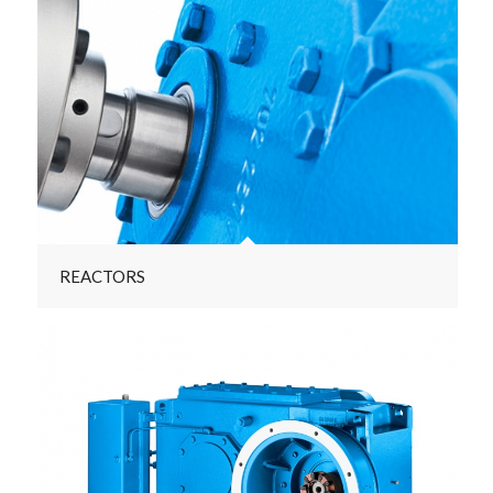
REACTORS