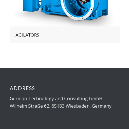
AGILATORS
ADDRESS
German Technology and Consulting GmbH
Wilhelm Straße 62, 65183 Wiesbaden, Germany