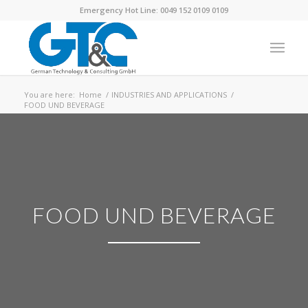
Emergency Hot Line: 0049 152 0109 0109
You are here:
Home
/
INDUSTRIES AND APPLICATIONS
/
FOOD UND BEVERAGE
FOOD UND BEVERAGE