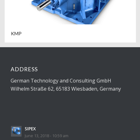
KMP
ADDRESS
German Technology and Consulting GmbH
Wilhelm Straße 62, 65183 Wiesbaden, Germany
SIPEX
June 13, 2018 - 10:59 am