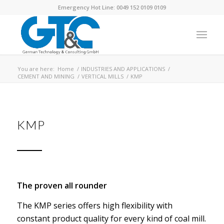
Emergency Hot Line: 0049 152 0109 0109
You are here:
Home
/
INDUSTRIES AND APPLICATIONS
/
CEMENT AND MINING
/
VERTICAL MILLS
/
KMP
KMP
The proven all rounder
The KMP series offers high flexibility with
constant product quality for every kind of coal mill.