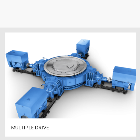
MULTIPLE DRIVE