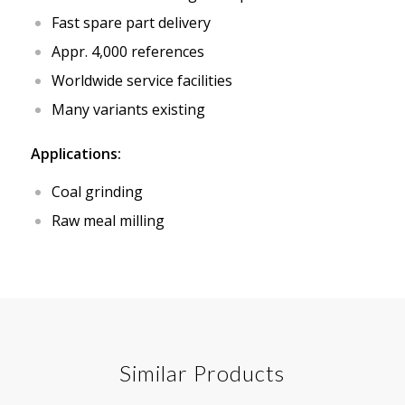
Fast spare part delivery
Appr. 4,000 references
Worldwide service facilities
Many variants existing
Applications:
Coal grinding
Raw meal milling
Similar Products