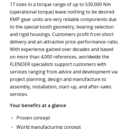
17 sizes in a torque range of up to 530,000 Nm
(operational torque) leave nothing to be desired.
KMP gear units are very reliable components due
to the special tooth geometry, bearing selection
and rigid housings. Customers profit from short
delivery and an attractive price-performance-ratio.
With experience gained over decades and based
on more than 4,000 references, worldwide the
FLENDER specialists support customers with
services ranging from advice and development via
project planning, design and manufacture to
assembly, installation, start-up, and after-sales
services.
Your benefits at a glance
Proven concept
World manufacturing concept