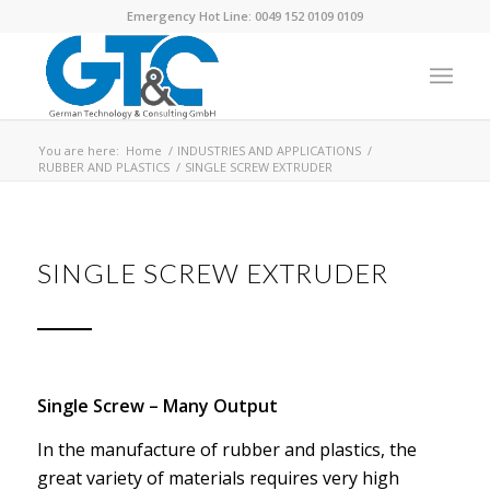
Emergency Hot Line: 0049 152 0109 0109
You are here:
Home
/
INDUSTRIES AND APPLICATIONS
/
RUBBER AND PLASTICS
/
SINGLE SCREW EXTRUDER
SINGLE SCREW EXTRUDER
Single Screw – Many Output
In the manufacture of rubber and plastics, the
great variety of materials requires very high