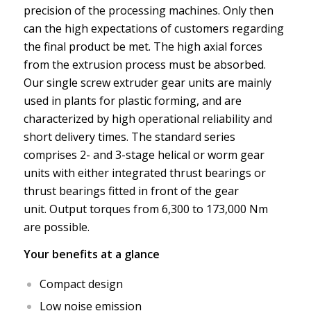
precision of the processing machines. Only then
can the high expectations of customers regarding
the final product be met. The high axial forces
from the extrusion process must be absorbed.
Our single screw extruder gear units are mainly
used in plants for plastic forming, and are
characterized by high operational reliability and
short delivery times. The standard series
comprises 2- and 3-stage helical or worm gear
units with either integrated thrust bearings or
thrust bearings fitted in front of the gear
unit. Output torques from 6,300 to 173,000 Nm
are possible.
Your benefits at a glance
Compact design
Low noise emission