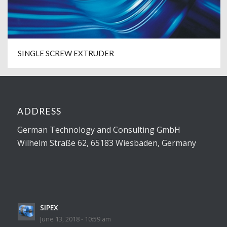
SINGLE SCREW EXTRUDER
ADDRESS
German Technology and Consulting GmbH
Wilhelm Straße 62, 65183 Wiesbaden, Germany
SIPEX
June 13, 2018 - 10:59 am