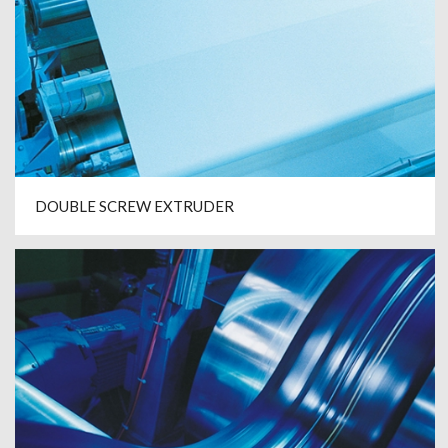
DOUBLE SCREW EXTRUDER