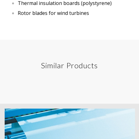
Thermal insulation boards (polystyrene)
Rotor blades for wind turbines
Similar Products