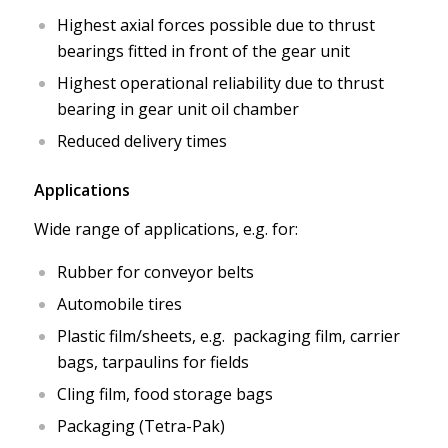
Highest axial forces possible due to thrust
bearings fitted in front of the gear unit
Highest operational reliability due to thrust
bearing in gear unit oil chamber
Reduced delivery times
Applications
Wide range of applications, e.g. for:
Rubber for conveyor belts
Automobile tires
Plastic film/sheets, e.g. packaging film, carrier
bags, tarpaulins for fields
Cling film, food storage bags
Packaging (Tetra-Pak)