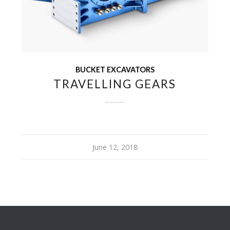
BUCKET EXCAVATORS
TRAVELLING GEARS
June 12, 2018