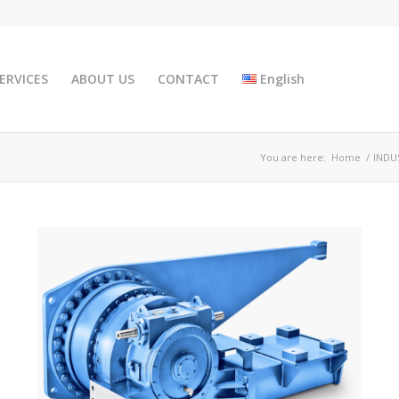
ERVICES
ABOUT US
CONTACT
English
You are here:
Home
/
INDU