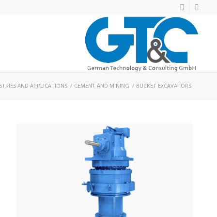
STRIES AND APPLICATIONS
/
CEMENT AND MINING
/
BUCKET EXCAVATORS