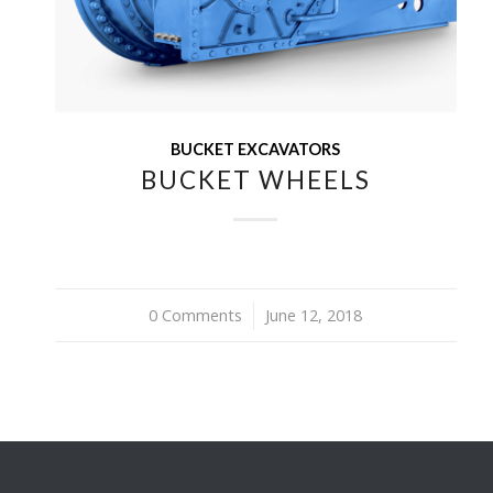
BUCKET EXCAVATORS
BUCKET WHEELS
0 Comments
/
June 12, 2018