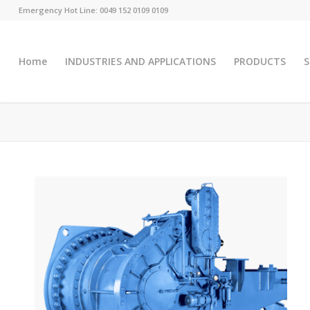
Emergency Hot Line: 0049 152 0109 0109
Home
INDUSTRIES AND APPLICATIONS
PRODUCTS
S