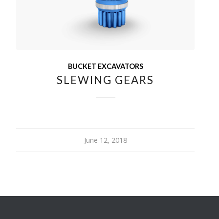
BUCKET EXCAVATORS
SLEWING GEARS
June 12, 2018